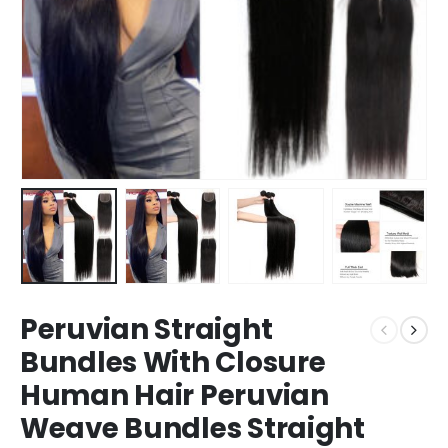
Peruvian Straight
Bundles With Closure
Human Hair Peruvian
Weave Bundles Straight