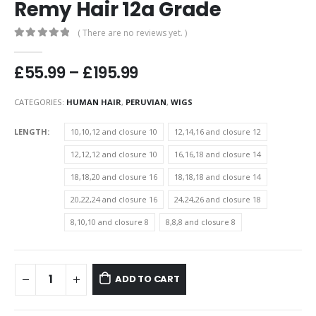
Remy Hair 12a Grade
( There are no reviews yet. )
0
out of 5
Price
£
55.99
–
£
195.99
range:
£55.99
CATEGORIES:
HUMAN HAIR
,
PERUVIAN
,
WIGS
through
£195.99
LENGTH
10,10,12 and closure 10
12,14,16 and closure 12
12,12,12 and closure 10
16,16,18 and closure 14
18,18,20 and closure 16
18,18,18 and closure 14
20,22,24 and closure 16
24,24,26 and closure 18
8,10,10 and closure 8
8,8,8 and closure 8
ADD TO CART