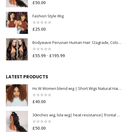
0
out of 5
£
50.00
Fashion Style Wig
0
out of 5
£
25.00
Bodywave Peruvian Human Hair 12agrade, Colour 1b 300grams with Closure
0
out of 5
P
–
£
55.99
£
195.99
r
i
c
LATEST PRODUCTS
e
Hv W Women blend wig | Short Wigs Natural Hair| Heat Resistant Hair Wig for Women
r
a
0
out of 5
£
40.00
n
g
30inches wig, lola wig| heat resistance| frontal wig| pre styled
e
:
0
out of 5
£
50.00