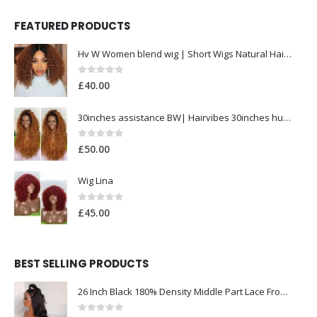
FEATURED PRODUCTS
Hv W Women blend wig | Short Wigs Natural Hair| Heat Resistant Hair Wig for Women
0
out of 5
£
40.00
30inches assistance BW| Hairvibes 30inches human hair 1b/30| lace frontal wig
0
out of 5
£
50.00
Wig Lina
0
out of 5
£
45.00
BEST SELLING PRODUCTS
26 Inch Black 180% Density Middle Part Lace Front Wig for Women Babyhair Preplucked Heat Resistant Synthetic Glueless Deep Wave