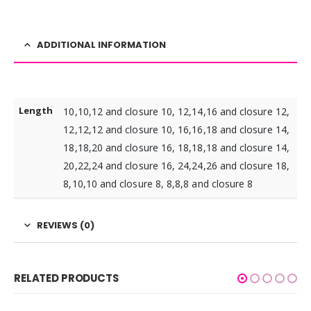
ADDITIONAL INFORMATION
Length
10,10,12 and closure 10, 12,14,16 and closure 12,
12,12,12 and closure 10, 16,16,18 and closure 14,
18,18,20 and closure 16, 18,18,18 and closure 14,
20,22,24 and closure 16, 24,24,26 and closure 18,
8,10,10 and closure 8, 8,8,8 and closure 8
REVIEWS (0)
RELATED PRODUCTS