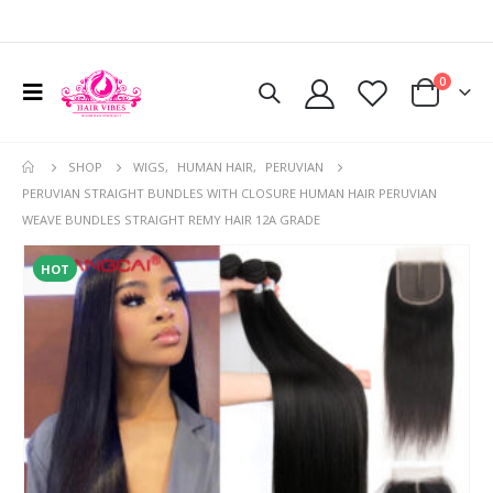
0
SHOP
WIGS
,
HUMAN HAIR
,
PERUVIAN
PERUVIAN STRAIGHT BUNDLES WITH CLOSURE HUMAN HAIR PERUVIAN
WEAVE BUNDLES STRAIGHT REMY HAIR 12A GRADE
HOT