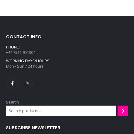
9
i
c
e
r
a
CONTACT INFO
n
g
PHONE:
+44 7511 951304
e
WORKING DAYS/HOURS:
:
Mon - Sun / 24 hours
£
5
5
.
9
Search
9
t
h
r
SUBSCRIBE NEWSLETTER
o