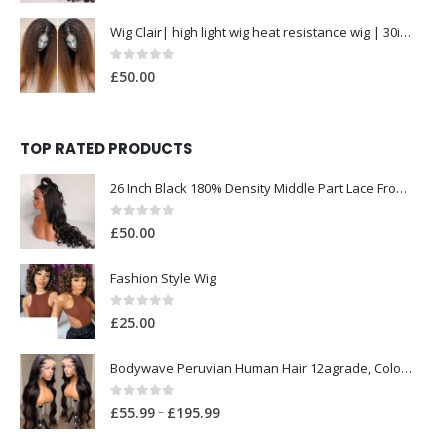
£
5
Wig Clair| high light wig heat resistance wig | 30inch
5
0
out of 5
.
£
50.00
9
9
t
TOP RATED PRODUCTS
h
26 Inch Black 180% Density Middle Part Lace Front Wig for Women Babyhair Preplucked Heat Resistant Synthetic Glueless Deep Wave
r
o
0
out of 5
£
50.00
u
g
Fashion Style Wig
h
£
0
out of 5
£
25.00
1
9
Bodywave Peruvian Human Hair 12agrade, Colour 1b 300grams with Closure
5
0
out of 5
.
P
–
£
55.99
£
195.99
9
r