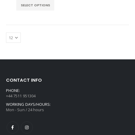
£55.99
SELECT OPTIONS
through
£195.99
CONTACT INFO
PHONE:
+44 7511 951304
WORKING DAYS/HOURS:
Mon - Sun / 24 hours