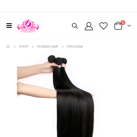
0
SHOP
HUMAN HAIR
PERUVIAN