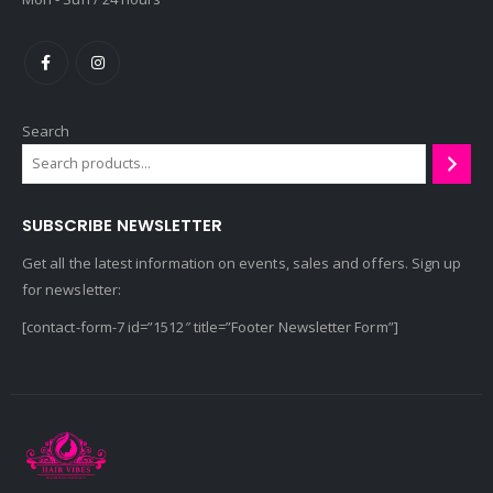
Search
SUBSCRIBE NEWSLETTER
Get all the latest information on events, sales and offers. Sign up
for newsletter:
[contact-form-7 id=”1512″ title=”Footer Newsletter Form”]