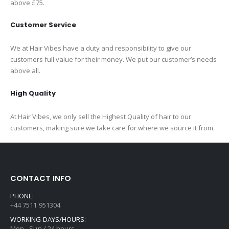
above £75.
Customer Service
We at Hair Vibes have a duty and responsibility to give our
customers full value for their money. We put our customer’s needs
above all.
High Quality
At Hair Vibes, we only sell the Highest Quality of hair to our
customers, making sure we take care for where we source it from.
CONTACT INFO
PHONE:
+44 7511 951304
WORKING DAYS/HOURS:
Mon - Sun / 24 hours