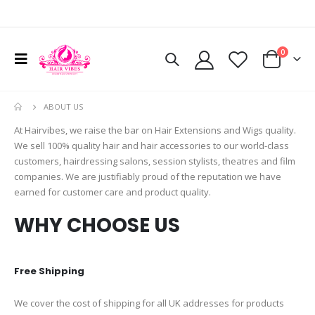
0
ABOUT US
At Hairvibes, we raise the bar on Hair Extensions and Wigs quality.
We sell 100% quality hair and hair accessories to our world-class
customers, hairdressing salons, session stylists, theatres and film
companies. We are justifiably proud of the reputation we have
earned for customer care and product quality.
WHY CHOOSE US
Free Shipping
We cover the cost of shipping for all UK addresses for products