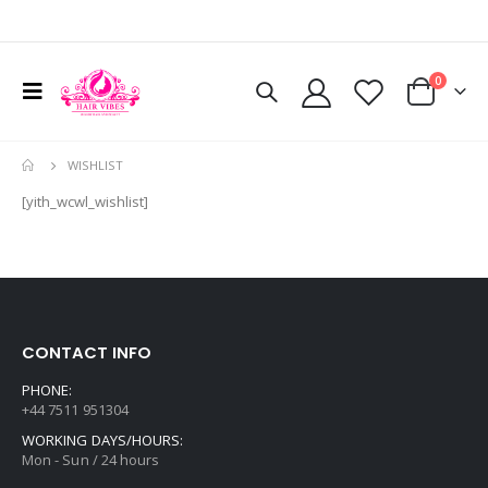
0
WISHLIST
[yith_wcwl_wishlist]
CONTACT INFO
PHONE:
+44 7511 951304
WORKING DAYS/HOURS:
Mon - Sun / 24 hours