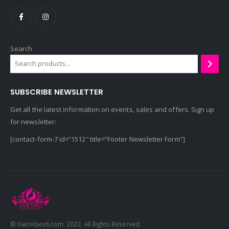
Search
SUBSCRIBE NEWSLETTER
Get all the latest information on events, sales and offers. Sign up
for newsletter:
[contact-form-7 id=”1512″ title=”Footer Newsletter Form”]
© Hairvibes6.com. 2022. All Rights Reserved