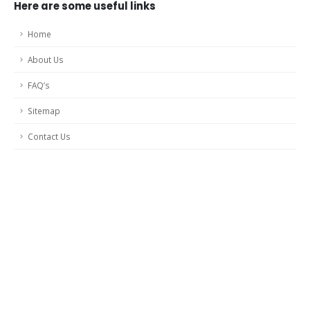
Here are some useful links
Home
About Us
FAQ’s
Sitemap
Contact Us